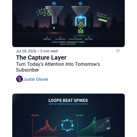
Jul 28, 2026
•
3 min read
The Capture Layer
Turn Today's Attention Into Tomorrow's 
Subscriber
Justin Glover