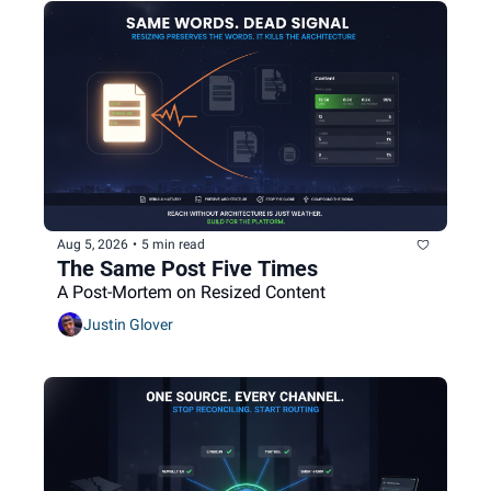
Aug 5, 2026
•
5 min read
The Same Post Five Times
A Post-Mortem on Resized Content
Justin Glover