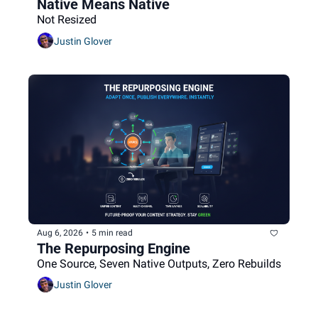
Native Means Native
Not Resized
Justin Glover
Aug 6, 2026
•
5 min read
The Repurposing Engine
One Source, Seven Native Outputs, Zero Rebuilds
Justin Glover