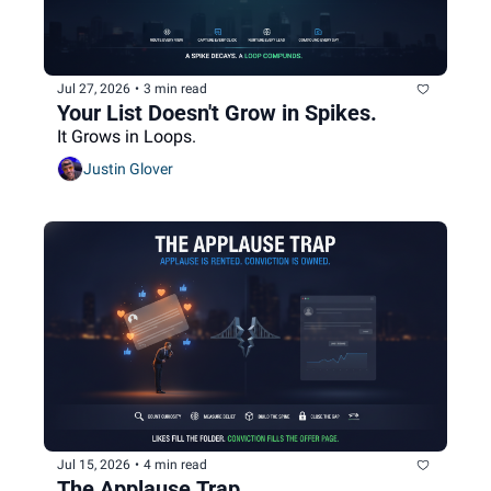
Jul 27, 2026
•
3 min read
Your List Doesn't Grow in Spikes.
It Grows in Loops.
Justin Glover
Jul 15, 2026
•
4 min read
The Applause Trap