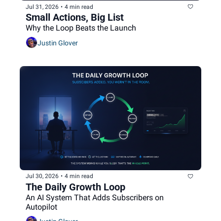
Jul 31, 2026
•
4 min read
Small Actions, Big List
Why the Loop Beats the Launch
Justin Glover
Jul 30, 2026
•
4 min read
The Daily Growth Loop
An AI System That Adds Subscribers on 
Autopilot