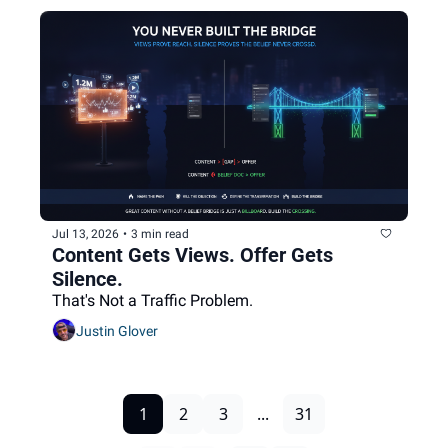
Jul 13, 2026
•
3 min read
Content Gets Views. Offer Gets 
Silence.
That's Not a Traffic Problem.
Justin Glover
1
2
3
...
31