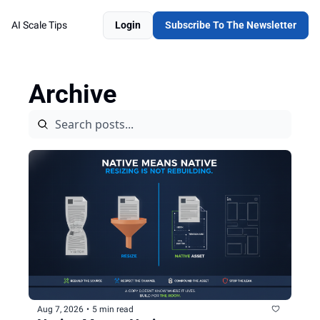
AI Scale Tips
Login
Subscribe To The Newsletter
Archive
Aug 7, 2026
•
5 min read