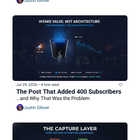
Justin Glover
Jul 29, 2026
•
4 min read
The Post That Added 400 Subscribers
...and Why That Was the Problem
Justin Glover