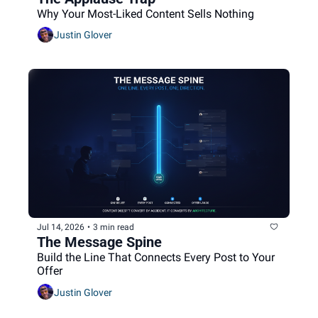
Why Your Most-Liked Content Sells Nothing
Justin Glover
Jul 14, 2026
•
3 min read
The Message Spine
Build the Line That Connects Every Post to Your 
Offer
Justin Glover