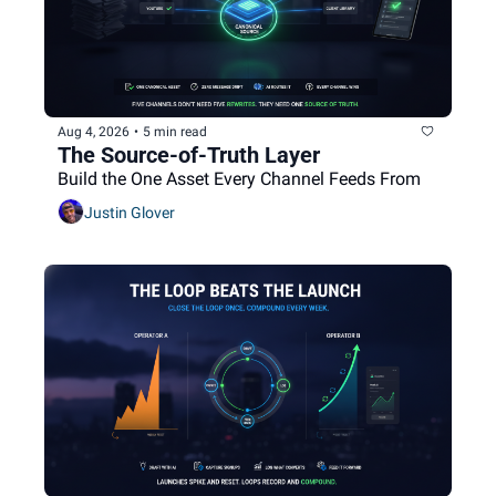
Aug 4, 2026
•
5 min read
The Source-of-Truth Layer
Build the One Asset Every Channel Feeds From
Justin Glover