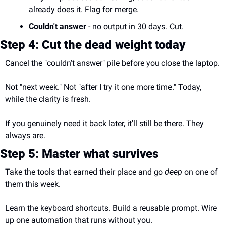
already does it. Flag for merge.
Couldn't answer
 - no output in 30 days. Cut.
Step 4: Cut the dead weight today
Cancel the "couldn't answer" pile before you close the laptop.
Not "next week." Not "after I try it one more time." Today, 
while the clarity is fresh.
If you genuinely need it back later, it'll still be there. They 
always are.
Step 5: Master what survives
Take the tools that earned their place and go 
deep
 on one of 
them this week.
Learn the keyboard shortcuts. Build a reusable prompt. Wire 
up one automation that runs without you.