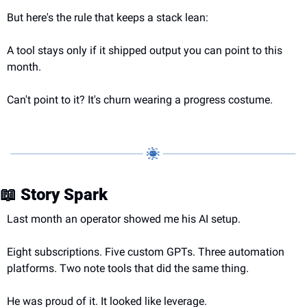
But here's the rule that keeps a stack lean:
A tool stays only if it shipped output you can point to this 
month.
Can't point to it? It's churn wearing a progress costume.
📖
 Story Spark
Last month an operator showed me his AI setup.
Eight subscriptions. Five custom GPTs. Three automation 
platforms. Two note tools that did the same thing.
He was proud of it. It looked like leverage.