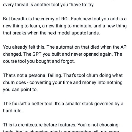
every thread is another tool you "have to" try.
But breadth is the enemy of ROI. Each new tool you add is a 
new thing to learn, a new thing to maintain, and a new thing 
that breaks when the next model update lands.
You already felt this. The automation that died when the API 
changed. The GPT you built and never opened again. The 
course tool you bought and forgot.
That's not a personal failing. That's tool churn doing what 
churn does - converting your time and money into nothing 
you can point to.
The fix isn't a better tool. It's a smaller stack governed by a 
hard rule.
This is architecture before features. You're not choosing 
tools. You're choosing what your operation will 
not
 carry.