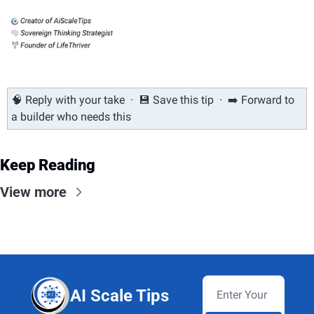
🧠
 Reply with your take  ·  
💾
 Save this tip  ·  ➡️ Forward to 
a builder who needs this
Keep Reading
View more
AI Scale Tips