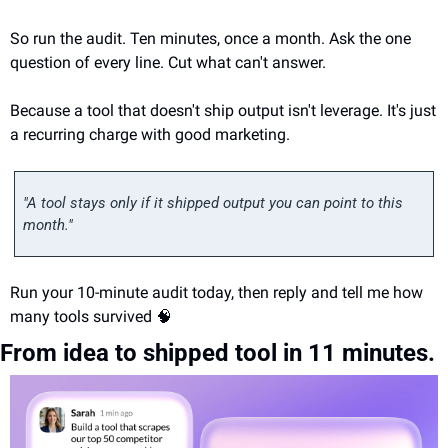
So run the audit. Ten minutes, once a month. Ask the one 
question of every line. Cut what can't answer.
Because a tool that doesn't ship output isn't leverage. It's just 
a recurring charge with good marketing.
"A tool stays only if it shipped output you can point to this 
month."
Run your 10-minute audit today, then reply and tell me how 
many tools survived 
🧠
From idea to shipped tool in 11 minutes.