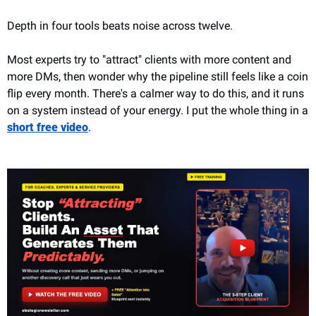
Depth in four tools beats noise across twelve.
Most experts try to "attract" clients with more content and 
more DMs, then wonder why the pipeline still feels like a coin 
flip every month. There's a calmer way to do this, and it runs 
on a system instead of your energy. I put the whole thing in a 
short free video
.