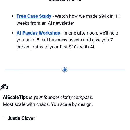
Free Case Study
 - Watch how we made $94k in 11 
weeks from an AI newsletter
AI Payday Workshop
 - In one afternoon, we'll help 
you build 5 real business assets and give you 7 
proven paths to your first $10k with AI.
✍️
AiScaleTips
is your founder clarity compass.
Most scale with chaos. You scale by design.
— 
Justin Glover