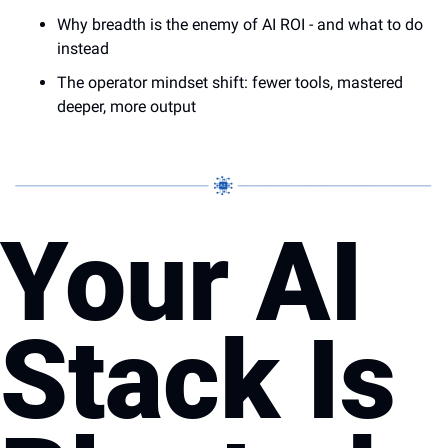
Why breadth is the enemy of AI ROI - and what to do 
instead
The operator mindset shift: fewer tools, mastered 
deeper, more output
Your AI 
Stack Is 