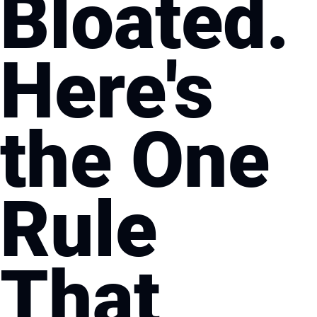
Bloated. 
Here's 
the One 
Rule 
That 