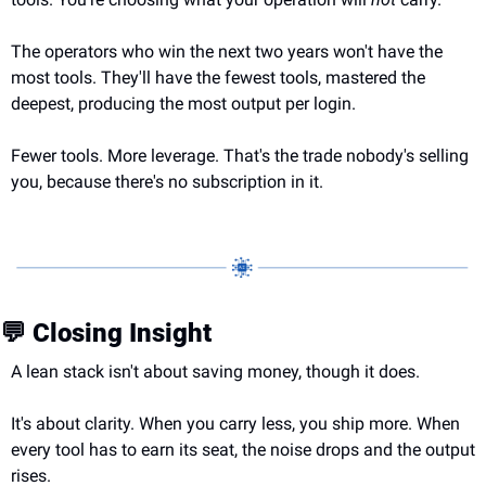
The operators who win the next two years won't have the 
most tools. They'll have the fewest tools, mastered the 
deepest, producing the most output per login.
Fewer tools. More leverage. That's the trade nobody's selling 
you, because there's no subscription in it.
💬
 Closing Insight
A lean stack isn't about saving money, though it does.
It's about clarity. When you carry less, you ship more. When 
every tool has to earn its seat, the noise drops and the output 
rises.