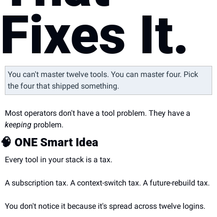
Fixes It.
You can't master twelve tools. You can master four. Pick 
the four that shipped something.
Most operators don't have a tool problem. They have a 
keeping
 problem.
🧠
 ONE Smart Idea
Every tool in your stack is a tax.
A subscription tax. A context-switch tax. A future-rebuild tax.
You don't notice it because it's spread across twelve logins.