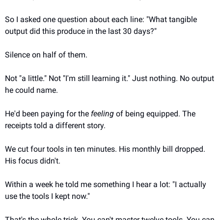
So I asked one question about each line: "What tangible 
output did this produce in the last 30 days?"
Silence on half of them.
Not "a little." Not "I'm still learning it." Just nothing. No output 
he could name.
He'd been paying for the 
feeling
 of being equipped. The 
receipts told a different story.
We cut four tools in ten minutes. His monthly bill dropped. 
His focus didn't.
Within a week he told me something I hear a lot: "I actually 
use the tools I kept now."
That's the whole trick. You can't master twelve tools. You can 