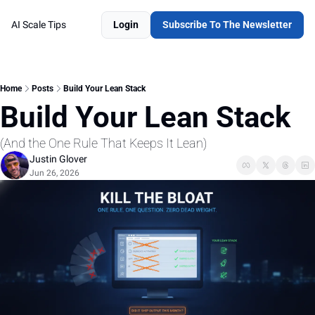
AI Scale Tips
Login
Subscribe To The Newsletter
Home
Posts
Build Your Lean Stack
Build Your Lean Stack 
(And the One Rule That Keeps It Lean)
Justin Glover
Jun 26, 2026