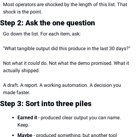
Most operators are shocked by the length of this list. That 
shock is the point.
Step 2: Ask the one question
Go down the list. For each item, ask:
"What tangible output did this produce in the last 30 days?"
Not what it 
could
 do. Not what the demo promised. What it 
actually shipped.
A draft. A report. A working automation. A decision you 
made faster.
Step 3: Sort into three piles
Earned it
 - produced clear output you can name. 
Keep.
Maybe
 - produced something, but another tool 