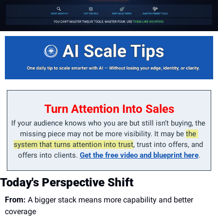
Turn Attention Into Sales
If your audience knows who you are but still isn’t buying, the 
missing piece may not be more visibility. It may be 
the 
system that turns attention into trust
, trust into offers, and 
offers into clients. 
Get the free video and blueprint here
.
Today's Perspective Shift
From:
 A bigger stack means more capability and better 
coverage