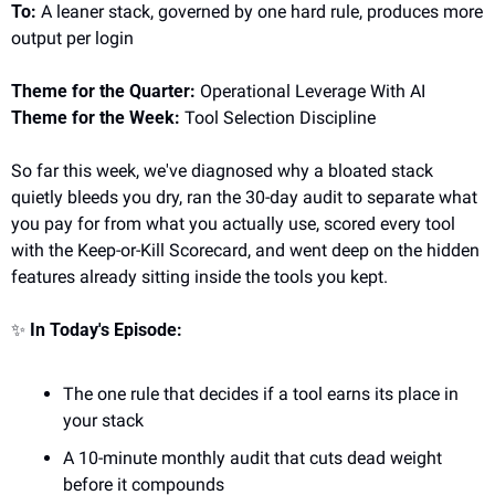
To:
 A leaner stack, governed by one hard rule, produces more 
output per login
Theme for the Quarter:
 Operational Leverage With AI
Theme for the Week:
 Tool Selection Discipline
So far this week, we've diagnosed why a bloated stack 
quietly bleeds you dry, ran the 30-day audit to separate what 
you pay for from what you actually use, scored every tool 
with the Keep-or-Kill Scorecard, and went deep on the hidden 
features already sitting inside the tools you kept.
✨
In Today's Episode:
The one rule that decides if a tool earns its place in 
your stack
A 10-minute monthly audit that cuts dead weight 
before it compounds