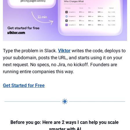
Type the problem in Slack. 
Viktor
 writes the code, deploys to 
your subdomain, posts the URL, and starts using it on your 
next request. No specs, no Jira, no kickoff. Founders are 
running entire companies this way.
Get Started for Free
Before you go: Here are 2 ways I can help you scale 
smarter with AI