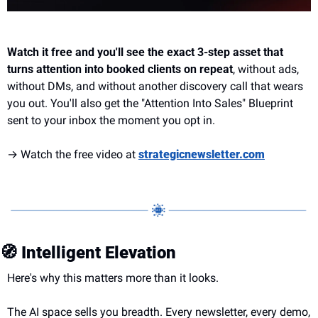
Watch it free and you'll see the exact 3-step asset that 
turns attention into booked clients on repeat
, without ads, 
without DMs, and without another discovery call that wears 
you out. You'll also get the "Attention Into Sales" Blueprint 
sent to your inbox the moment you opt in.
→ Watch the free video at 
strategicnewsletter.com
🧭
 Intelligent Elevation
Here's why this matters more than it looks.
The AI space sells you breadth. Every newsletter, every demo, 