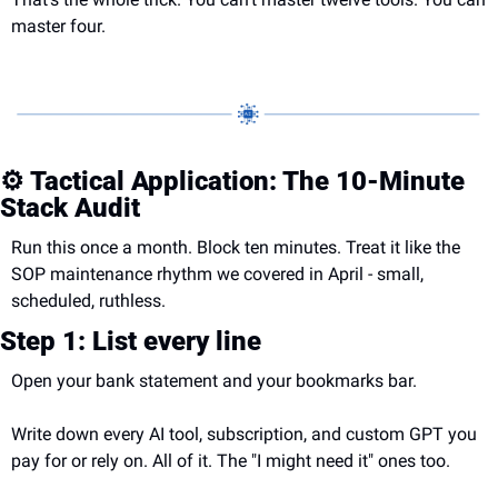
master four.
⚙️ Tactical Application: The 10-Minute 
Stack Audit
Run this once a month. Block ten minutes. Treat it like the 
SOP maintenance rhythm we covered in April - small, 
scheduled, ruthless.
Step 1: List every line
Open your bank statement and your bookmarks bar.
Write down every AI tool, subscription, and custom GPT you 
pay for or rely on. All of it. The "I might need it" ones too.